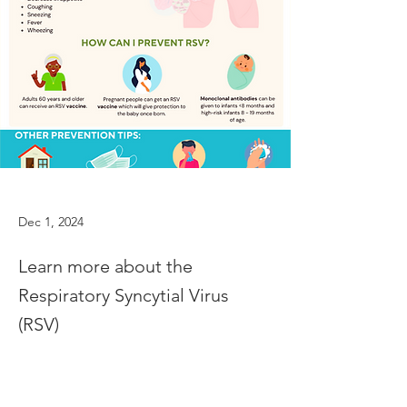
Dec 1, 2024
Learn more about the
Respiratory Syncytial Virus
(RSV)
Learn more about the Respiratory Syncytial 
Previous
Next
Virus (RSV)