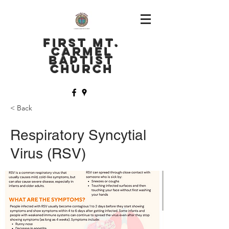
FIRST MT.
CARMEL
BAPTIST
CHURCH
< Back
Respiratory Syncytial
Virus (RSV)