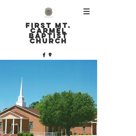
FIRST MT.
CARMEL
BAPTIST
CHURCH