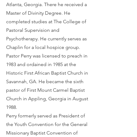
Atlanta, Georgia. There he received a
Master of Divinity Degree. He
completed studies at The College of
Pastoral Supervision and
Psychotherapy. He currently serves as
Chaplin for a local hospice group.
Pastor Perry was licensed to preach in
1983 and ordained in 1985 at the
Historic First African Baptist Church in
Savannah, GA. He became the sixth
pastor of First Mount Carmel Baptist
Church in Appling, Georgia in August
1988.
Perry formerly served as President of
the Youth Convention for the General
Missionary Baptist Convention of