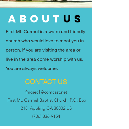
about
us
First Mt. Carmel is a warm and friendly
church who would love to meet you in
person. If you are visiting the area or
live in the area come worship with us.
You are always welcome.
CONTACT US
fmcsec1@comcast.net
First Mt. Carmel Baptist Church P.O. Box
218 Appling GA 30802 US
(706) 836-9154