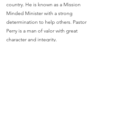
country. He is known as a Mission
Minded Minister with a strong
determination to help others. Pastor
Perry is a man of valor with great
character and integrity.
Pastor Perry is married to Ann Shivers
Perry of McDonough, GA. Lady Ann
leads the Women’s Ministry at First
Mount Carmel. His daughter Christina
and son-in-law Derenzo blessed him
with a granddaughter, Ava Grace.