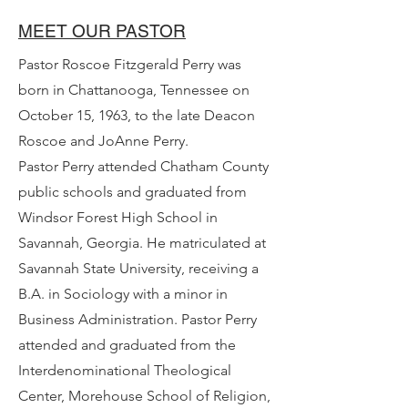
MEET OUR PASTOR
Pastor Roscoe Fitzgerald Perry was
born in Chattanooga, Tennessee on
October 15, 1963, to the late Deacon
Roscoe and JoAnne Perry.
Pastor Perry attended Chatham County
public schools and graduated from
Windsor Forest High School in
Savannah, Georgia. He matriculated at
Savannah State University, receiving a
B.A. in Sociology with a minor in
Business Administration. Pastor Perry
attended and graduated from the
Interdenominational Theological
Center, Morehouse School of Religion,