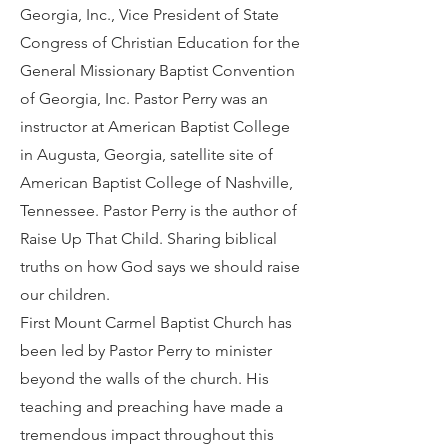
Georgia, Inc., Vice President of State
Congress of Christian Education for the
General Missionary Baptist Convention
of Georgia, Inc. Pastor Perry was an
instructor at American Baptist College
in Augusta, Georgia, satellite site of
American Baptist College of Nashville,
Tennessee. Pastor Perry is the author of
Raise Up That Child. Sharing biblical
truths on how God says we should raise
our children.
First Mount Carmel Baptist Church has
been led by Pastor Perry to minister
beyond the walls of the church. His
teaching and preaching have made a
tremendous impact throughout this